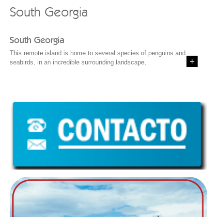
South Georgia
South Georgia
This remote island is home to several species of penguins and
seabirds, in an incredible surrounding landscape,