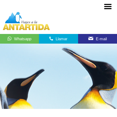
Whatsapp
Llamar
E-mail