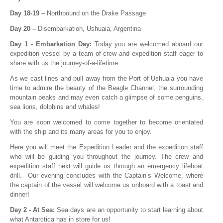
Day 18-19 –
Northbound on the Drake Passage
Day 20 –
Disembarkation, Ushuaia, Argentina
Day 1 - Embarkation Day:
Today you are welcomed aboard our
expedition vessel by a team of crew and expedition staff eager to
share with us the journey-of-a-lifetime.
As we cast lines and pull away from the Port of Ushuaia you have
time to admire the beauty of the Beagle Channel, the surrounding
mountain peaks and may even catch a glimpse of some penguins,
sea lions, dolphins and whales!
You are soon welcomed to come together to become orientated
with the ship and its many areas for you to enjoy.
Here you will meet the Expedition Leader and the expedition staff
who will be guiding you throughout the journey. The crew and
expedition staff next will guide us through an emergency lifeboat
drill. Our evening concludes with the Captain’s Welcome, where
the captain of the vessel will welcome us onboard with a toast and
dinner!
Day 2 - At Sea:
Sea days are an opportunity to start learning about
what Antarctica has in store for us!