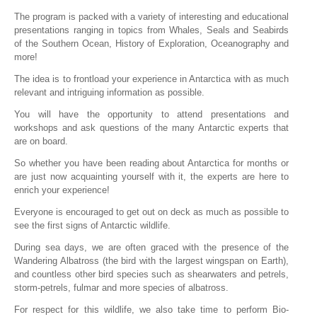
The program is packed with a variety of interesting and educational
presentations ranging in topics from Whales, Seals and Seabirds
of the Southern Ocean, History of Exploration, Oceanography and
more!
The idea is to frontload your experience in Antarctica with as much
relevant and intriguing information as possible.
You will have the opportunity to attend presentations and
workshops and ask questions of the many Antarctic experts that
are on board.
So whether you have been reading about Antarctica for months or
are just now acquainting yourself with it, the experts are here to
enrich your experience!
Everyone is encouraged to get out on deck as much as possible to
see the first signs of Antarctic wildlife.
During sea days, we are often graced with the presence of the
Wandering Albatross (the bird with the largest wingspan on Earth),
and countless other bird species such as shearwaters and petrels,
storm-petrels, fulmar and more species of albatross.
For respect for this wildlife, we also take time to perform Bio-