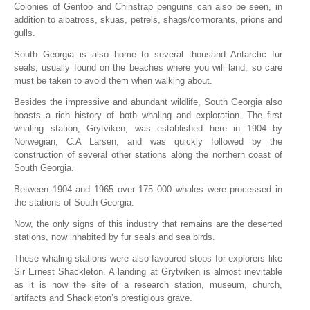
Colonies of Gentoo and Chinstrap penguins can also be seen, in
addition to albatross, skuas, petrels, shags/cormorants, prions and
gulls.
South Georgia is also home to several thousand Antarctic fur
seals, usually found on the beaches where you will land, so care
must be taken to avoid them when walking about.
Besides the impressive and abundant wildlife, South Georgia also
boasts a rich history of both whaling and exploration. The first
whaling station, Grytviken, was established here in 1904 by
Norwegian, C.A Larsen, and was quickly followed by the
construction of several other stations along the northern coast of
South Georgia.
Between 1904 and 1965 over 175 000 whales were processed in
the stations of South Georgia.
Now, the only signs of this industry that remains are the deserted
stations, now inhabited by fur seals and sea birds.
These whaling stations were also favoured stops for explorers like
Sir Ernest Shackleton. A landing at Grytviken is almost inevitable
as it is now the site of a research station, museum, church,
artifacts and Shackleton’s prestigious grave.