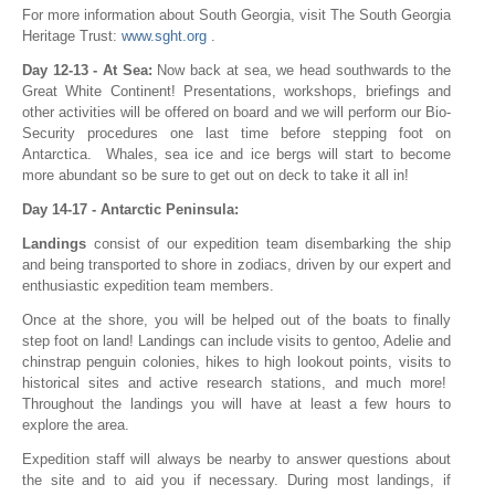
For more information about South Georgia, visit The South Georgia
Heritage Trust:
www.sght.org
.
Day 12-13 - At Sea:
Now back at sea, we head southwards to the
Great White Continent! Presentations, workshops, briefings and
other activities will be offered on board and we will perform our Bio-
Security procedures one last time before stepping foot on
Antarctica. Whales, sea ice and ice bergs will start to become
more abundant so be sure to get out on deck to take it all in!
Day 14-17 - Antarctic Peninsula:
Landings
consist of our expedition team disembarking the ship
and being transported to shore in zodiacs, driven by our expert and
enthusiastic expedition team members.
Once at the shore, you will be helped out of the boats to finally
step foot on land! Landings can include visits to gentoo, Adelie and
chinstrap penguin colonies, hikes to high lookout points, visits to
historical sites and active research stations, and much more!
Throughout the landings you will have at least a few hours to
explore the area.
Expedition staff will always be nearby to answer questions about
the site and to aid you if necessary. During most landings, if