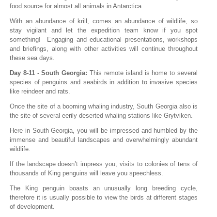
food source for almost all animals in Antarctica.
With an abundance of krill, comes an abundance of wildlife, so
stay vigilant and let the expedition team know if you spot
something! Engaging and educational presentations, workshops
and briefings, along with other activities will continue throughout
these sea days.
Day 8-11 - South Georgia:
This remote island is home to several
species of penguins and seabirds in addition to invasive species
like reindeer and rats.
Once the site of a booming whaling industry, South Georgia also is
the site of several eerily deserted whaling stations like Grytviken.
Here in South Georgia, you will be impressed and humbled by the
immense and beautiful landscapes and overwhelmingly abundant
wildlife.
If the landscape doesn’t impress you, visits to colonies of tens of
thousands of King penguins will leave you speechless.
The King penguin boasts an unusually long breeding cycle,
therefore it is usually possible to view the birds at different stages
of development.