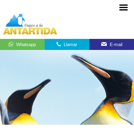
Whatsapp
Llamar
E-mail