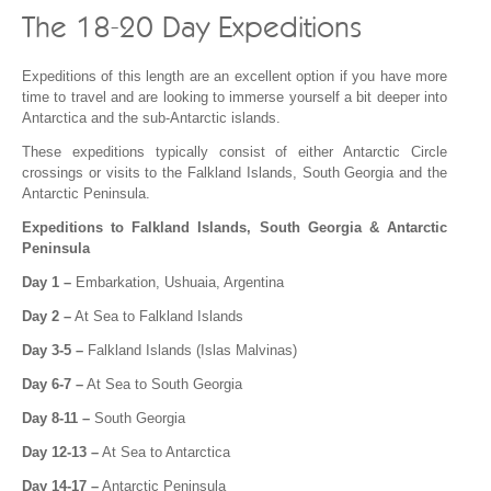
The 18-20 Day Expeditions
Expeditions of this length are an excellent option if you have more
time to travel and are looking to immerse yourself a bit deeper into
Antarctica and the sub-Antarctic islands.
These expeditions typically consist of either Antarctic Circle
crossings or visits to the Falkland Islands, South Georgia and the
Antarctic Peninsula.
Expeditions to Falkland Islands, South Georgia & Antarctic
Peninsula
Day 1 –
Embarkation, Ushuaia, Argentina
Day 2 –
At Sea to Falkland Islands
Day 3-5 –
Falkland Islands (Islas Malvinas)
Day 6-7 –
At Sea to South Georgia
Day 8-11 –
South Georgia
Day 12-13 –
At Sea to Antarctica
Day 14-17 –
Antarctic Peninsula