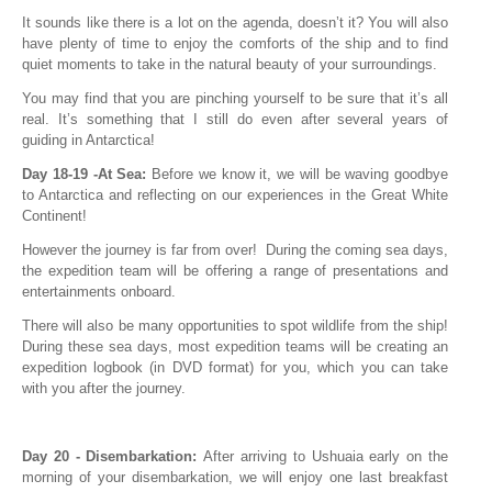
It sounds like there is a lot on the agenda, doesn’t it? You will also
have plenty of time to enjoy the comforts of the ship and to find
quiet moments to take in the natural beauty of your surroundings.
You may find that you are pinching yourself to be sure that it’s all
real. It’s something that I still do even after several years of
guiding in Antarctica!
Day 18-19 -At Sea:
Before we know it, we will be waving goodbye
to Antarctica and reflecting on our experiences in the Great White
Continent!
However the journey is far from over! During the coming sea days,
the expedition team will be offering a range of presentations and
entertainments onboard.
There will also be many opportunities to spot wildlife from the ship!
During these sea days, most expedition teams will be creating an
expedition logbook (in DVD format) for you, which you can take
with you after the journey.
Day 20 - Disembarkation:
After arriving to Ushuaia early on the
morning of your disembarkation, we will enjoy one last breakfast