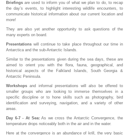
Briefings
are used to inform you of what we plan to do, to recap
the day’s events, to highlight interesting wildlife encounters, to
communicate historical information about our current location and
more!
They are also yet another opportunity to ask questions of the
many experts on board.
Presentations
will continue to take place throughout our time in
Antarctica and the sub-Antarctic Islands.
Similar to the presentations given during the sea days, these are
aimed to orient you with the flora, fauna, geographical, and
historical aspects of the Falkland Islands, South Georgia &
Antarctic Peninsula.
Workshops
and informal presentations will also be offered to
smaller groups who are looking to immerse themselves in a
specific discipline or to hone skills such as photography, bird
identification and surveying, navigation, and a variety of other
areas.
Day 6-7 - At Sea:
As we cross the Antarctic Convergence, the
temperature drops noticeably both in the air and in the water.
Here at the convergence is an abundance of krill, the very basic