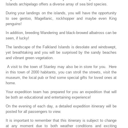
Islands archipelago offers a diverse array of sea bird species.
During your landings on the islands, you will have the opportunity
to see gentoo, Magellanic, rockhopper and maybe even King
penguins!
In addition, breeding Wandering and black-browed albatross can be
seen, if lucky!
The landscape of the Falkland Islands is desolate and windswept,
yet breathtaking and you will be surprised by the sandy beaches
and vibrant green vegetation.
A visit to the town of Stanley may also be in store for you. Here
in this town of 2000 habitants, you can stroll the streets, visit the
museum, the local pub or find some special gifts for loved ones at
home.
Your expedition team has prepared for you an expedition that will
be both an educational and entertaining experience!
On the evening of each day, a detailed expedition itinerary will be
posted for all passengers to view.
It is important to remember that this itinerary is subject to change
at any moment due to both weather conditions and exciting