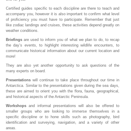
Certified guides specific to each discipline are there to teach and
accompany you, however it is also important to confirm what level
of proficiency you must have to participate. Remember that just
like zodiac landings and cruises, these activities depend greatly on
weather conditions.
Briefings
are used to inform you of what we plan to do, to recap
the day’s events, to highlight interesting wildlife encounters, to
communicate historical information about our current location and
more!
They are also yet another opportunity to ask questions of the
many experts on board.
Presentations
will continue to take place throughout our time in
Antarctica. Similar to the presentations given during the sea days,
these are aimed to orient you with the flora, fauna, geographical,
and historical aspects of the Antarctic Peninsula.
Workshops
and informal presentations will also be offered to
smaller groups who are looking to immerse themselves in a
specific discipline or to hone skills such as photography, bird
identification and surveying, navigation, and a variety of other
areas.