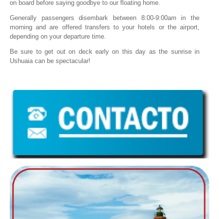
on board before saying goodbye to our floating home.
Generally passengers disembark between 8:00-9:00am in the
morning and are offered transfers to your hotels or the airport,
depending on your departure time.
Be sure to get out on deck early on this day as the sunrise in
Ushuaia can be spectacular!