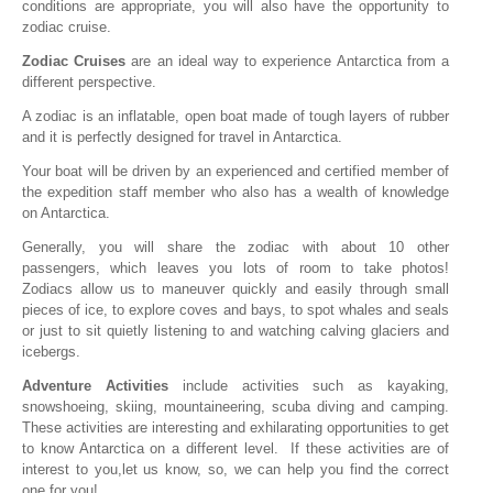
conditions are appropriate, you will also have the opportunity to
zodiac cruise.
Zodiac Cruises
are an ideal way to experience Antarctica from a
different perspective.
A zodiac is an inflatable, open boat made of tough layers of rubber
and it is perfectly designed for travel in Antarctica.
Your boat will be driven by an experienced and certified member of
the expedition staff member who also has a wealth of knowledge
on Antarctica.
Generally, you will share the zodiac with about 10 other
passengers, which leaves you lots of room to take photos!
Zodiacs allow us to maneuver quickly and easily through small
pieces of ice, to explore coves and bays, to spot whales and seals
or just to sit quietly listening to and watching calving glaciers and
icebergs.
Adventure Activities
include activities such as kayaking,
snowshoeing, skiing, mountaineering, scuba diving and camping.
These activities are interesting and exhilarating opportunities to get
to know Antarctica on a different level. If these activities are of
interest to you,let us know, so, we can help you find the correct
one for you!