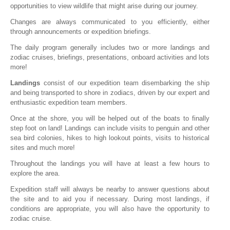
opportunities to view wildlife that might arise during our journey.
Changes are always communicated to you efficiently, either
through announcements or expedition briefings.
The daily program generally includes two or more landings and
zodiac cruises, briefings, presentations, onboard activities and lots
more!
Landings
consist of our expedition team disembarking the ship
and being transported to shore in zodiacs, driven by our expert and
enthusiastic expedition team members.
Once at the shore, you will be helped out of the boats to finally
step foot on land! Landings can include visits to penguin and other
sea bird colonies, hikes to high lookout points, visits to historical
sites and much more!
Throughout the landings you will have at least a few hours to
explore the area.
Expedition staff will always be nearby to answer questions about
the site and to aid you if necessary. During most landings, if
conditions are appropriate, you will also have the opportunity to
zodiac cruise.