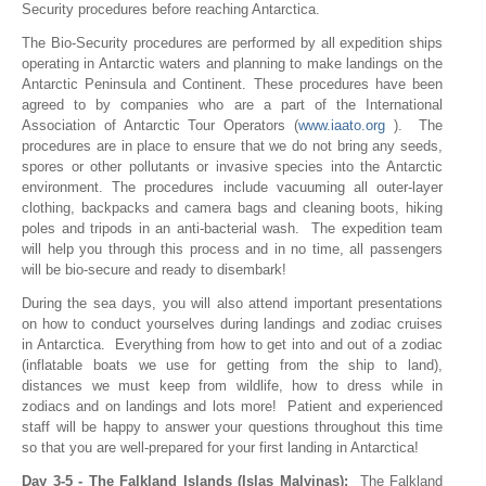
Security procedures before reaching Antarctica.
The Bio-Security procedures are performed by all expedition ships
operating in Antarctic waters and planning to make landings on the
Antarctic Peninsula and Continent. These procedures have been
agreed to by companies who are a part of the International
Association of Antarctic Tour Operators (
www.iaato.org
). The
procedures are in place to ensure that we do not bring any seeds,
spores or other pollutants or invasive species into the Antarctic
environment. The procedures include vacuuming all outer-layer
clothing, backpacks and camera bags and cleaning boots, hiking
poles and tripods in an anti-bacterial wash. The expedition team
will help you through this process and in no time, all passengers
will be bio-secure and ready to disembark!
During the sea days, you will also attend important presentations
on how to conduct yourselves during landings and zodiac cruises
in Antarctica. Everything from how to get into and out of a zodiac
(inflatable boats we use for getting from the ship to land),
distances we must keep from wildlife, how to dress while in
zodiacs and on landings and lots more! Patient and experienced
staff will be happy to answer your questions throughout this time
so that you are well-prepared for your first landing in Antarctica!
Day 3-5 - The Falkland Islands (Islas Malvinas):
The Falkland